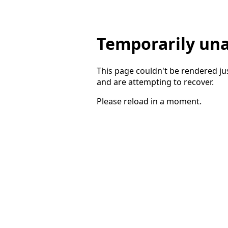
Temporarily una
This page couldn't be rendered ju
and are attempting to recover.
Please reload in a moment.