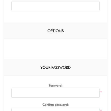
OPTIONS
YOUR PASSWORD
Password:
*
Confirm password: