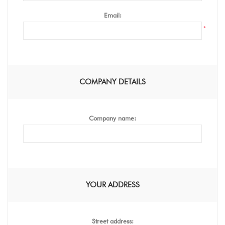
Email:
*
COMPANY DETAILS
Company name:
YOUR ADDRESS
Street address: