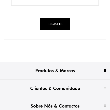
*
REGISTER
Produtos & Marcas
Clientes & Comunidade
Sobre Nós & Contactos