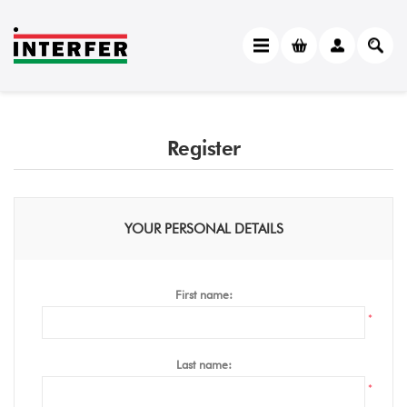
Register
YOUR PERSONAL DETAILS
First name:
*
Last name:
*