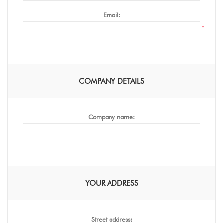
Email:
*
COMPANY DETAILS
Company name:
YOUR ADDRESS
Street address: