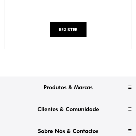
*
REGISTER
Produtos & Marcas
Clientes & Comunidade
Sobre Nós & Contactos