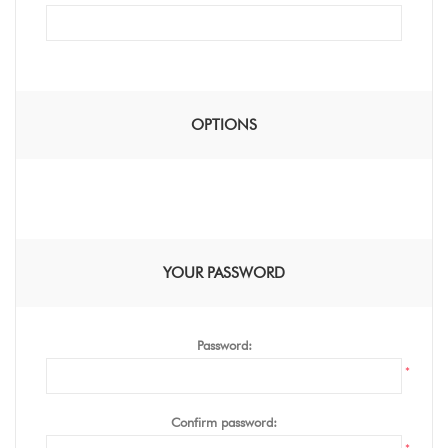
OPTIONS
YOUR PASSWORD
Password:
*
Confirm password: