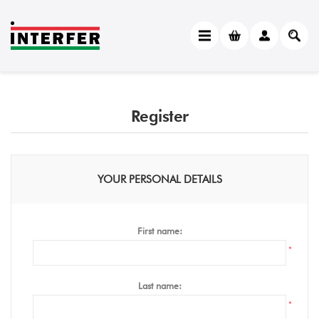
Register
YOUR PERSONAL DETAILS
First name:
*
Last name:
*