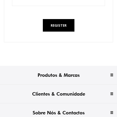
*
REGISTER
Produtos & Marcas
Clientes & Comunidade
Sobre Nós & Contactos