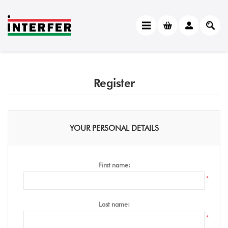
Register
YOUR PERSONAL DETAILS
First name:
*
Last name:
*