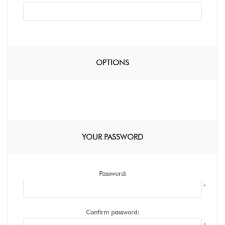
OPTIONS
YOUR PASSWORD
Password:
*
Confirm password: