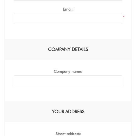
Email:
*
COMPANY DETAILS
Company name:
YOUR ADDRESS
Street address: